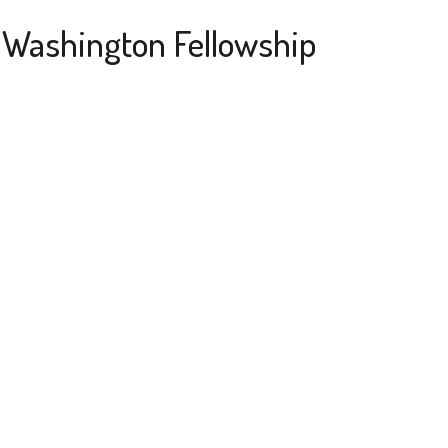
a Washington Fellowship