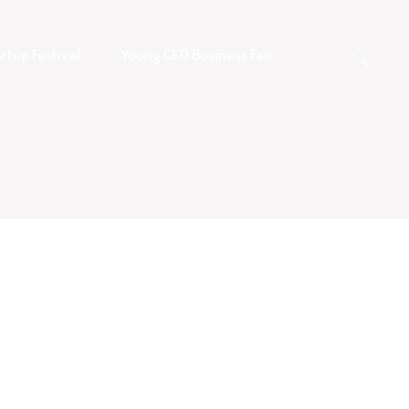
rtup Festival
Young CEO Business Fair