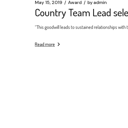
May 15, 2019
Award
by
admin
Country Team Lead sele
“This goodwill leads to sustained relationships with
Read more