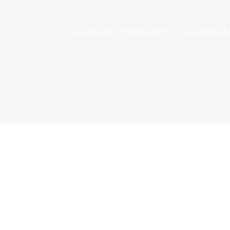
The Girlfund Organization
National Sta