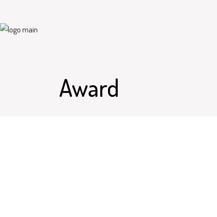
Award