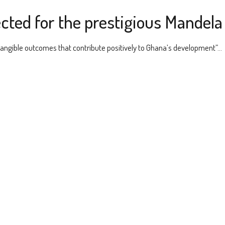
cted for the prestigious Mandel
 tangible outcomes that contribute positively to Ghana’s development”...