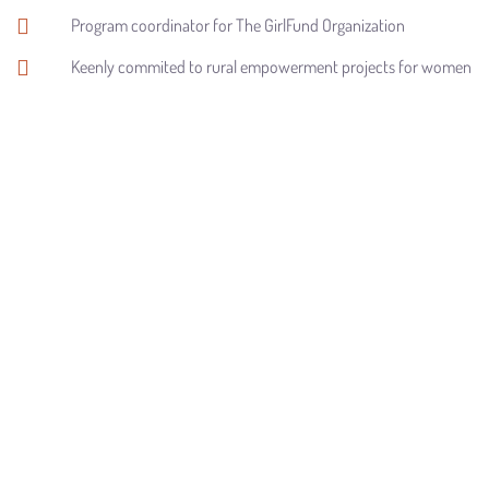
Program coordinator for The GirlFund Organization
Keenly commited to rural empowerment projects for women