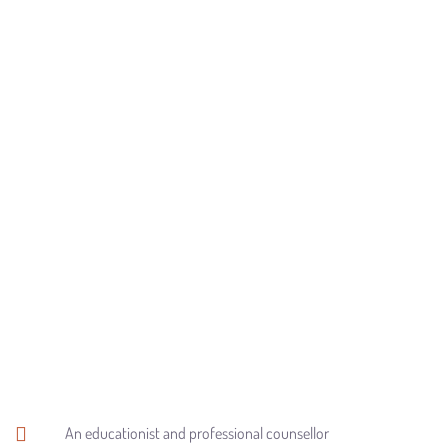
An educationist and professional counsellor