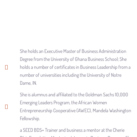
She holds an Executive Master of Business Administration
Degree from the University of Ghana Business School; She
holds a number of certificates in Business Leadership from a
number of universities including the University of Notre
Dame, IN.
She is alumnus and affiliated to the Goldman Sachs 10,000
Emerging Leaders Program, the African Women
Entrepreneurship Cooperative (AWEC), Mandela Washington
Fellowship.
a SEED BDS+ Trainer and business a mentor at the Cherie