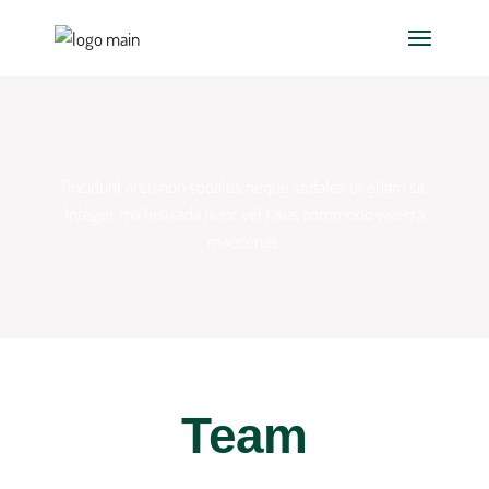
Tincidunt arcu non sodales neque sodales ut etiam sit.
Integer ma
lesu ada nunc vel risus commodo viverra
maecenas.
Team