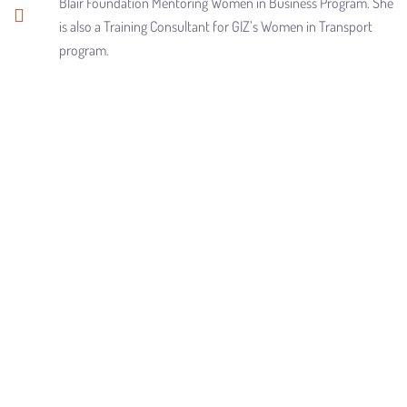
Blair Foundation Mentoring Women in Business Program. She
is also a Training Consultant for GIZ’s Women in Transport
program.