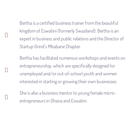
Bertha is a certified business trainer from the beautiful
kingdom of Eswatini (formerly Swaziland). Bertha is an
expert in business and public relations and the Director of
Startup Grind’s Mbabane Chapter.
Bertha has facilitated numerous workshops and events on
entrepreneurship, which are specifically designed for
unemployed and/or out-of-school youth and women
interested in starting or growing their own businesses.
She is also a business mentor to young female micro-
entrepreneurs in Ghana and Eswatini.